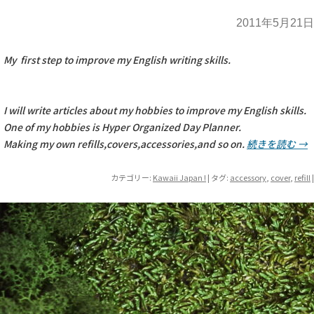
2011年5月21日
My first step to improve my English writing skills.
I will write articles about my hobbies to improve my English skills.
One of my hobbies is Hyper Organized Day Planner.
Making my own refills,covers,accessories,and so on.
続きを読む
→
カテゴリー:
Kawaii Japan !
| タグ:
accessory
,
cover
,
refill
|