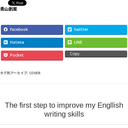
タグ別アーカイブ:
COVER
The first step to improve my Engllish
writing skills